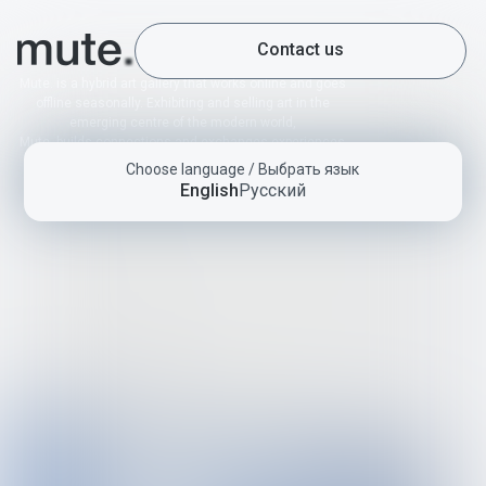
Contact us
Mute. is a hybrid art gallery that works online and goes
offline seasonally. Exhibiting and selling art in the
emerging centre of the modern world,
Mute. builds connections and exchanges experiences
with local and international art scenes by bringing
Choose language / Выбрать язык
together a diverse group of artists from the CIS
English
Русский
countries.