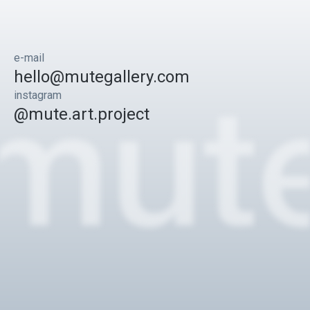
e-mail
hello@mutegallery.com
instagram
@mute.art.project