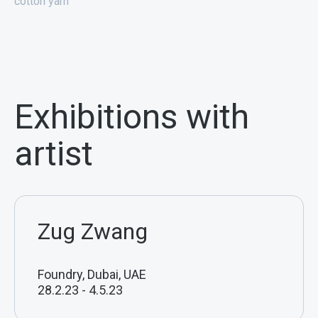
cotton yarn
Exhibitions with
artist
Zug Zwang
Foundry, Dubai, UAE
28.2.23
-
4.5.23