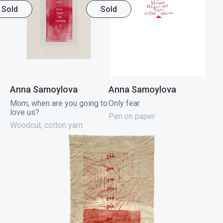
Sold
Sold
Anna Samoylova
Anna Samoylova
Mom, when are you going to
Only fear
love us?
Pen on paper
Woodcut, cotton yarn