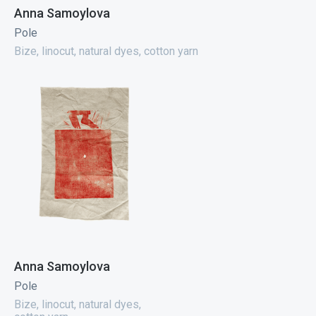
Anna Samoylova
Pole
Bize, linocut, natural dyes, cotton yarn
Anna Samoylova
Pole
Bize, linocut, natural dyes,