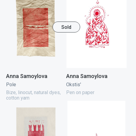
Sold
Anna Samoylova
Anna Samoylova
Pole
Okstis'
Bize, linocut, natural dyes,
Pen on paper
cotton yarn