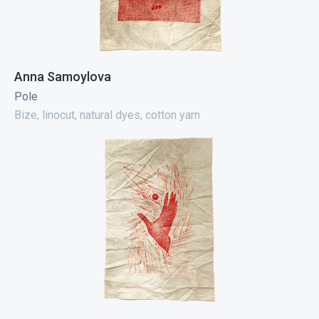
Anna Samoylova
Pole
Bize, linocut, natural dyes, cotton yarn