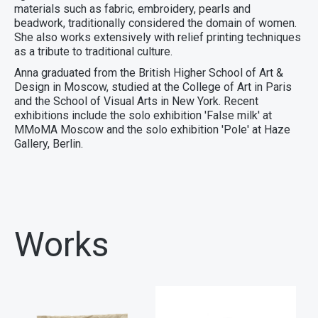
materials such as fabric, embroidery, pearls and
beadwork, traditionally considered the domain of women.
She also works extensively with relief printing techniques
as a tribute to traditional culture.
Anna graduated from the British Higher School of Art &
Design in Moscow, studied at the College of Art in Paris
and the School of Visual Arts in New York. Recent
exhibitions include the solo exhibition 'False milk' at
ММоМА Moscow and the solo exhibition 'Pole' at Haze
Gallery, Berlin.
Works