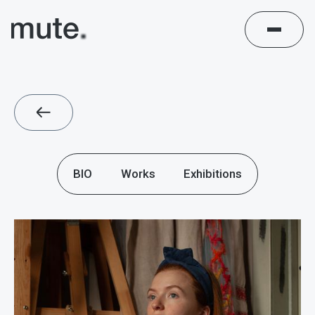
BIO
Works
Exhibitions