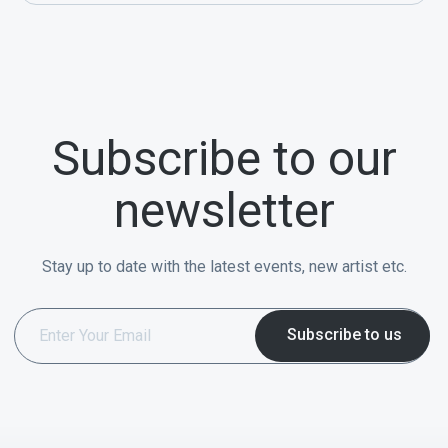
Subscribe to our
newsletter
Stay up to date with the latest events, new artist etc.