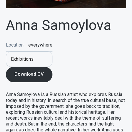
Anna Samoylova
Location
everywhere
Exhibitions
Download CV
Anna Samoylova is a Russian artist who explores Russia
today and in history. In search of the true cultural base, not
imposed by the government, she goes back to tradition,
exploring Russian cultural and historical heritage. Her
recent works inevitably deal with the theme of suffering
and death. But in the end, the characters find the light
again, as does the whole narrative. In her work Anna uses