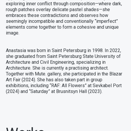
exploring inner conflict through composition—where dark,
rough patches overlay delicate pastel shades—she
embraces these contradictions and observes how
seemingly incompatible and conventionally “imperfect”
elements come together to form a cohesive and unique
image.
Anastasia was born in Saint Petersburg in 1998. In 2022,
she graduated from Saint Petersburg State University of
Architecture and Civil Engineering, specializing in
Architecture. She is currently a practising architect.
Together with Mute. gallery, she participated in the Blazar
Art Fair (2024). She has also taken part in group
exhibitions, including “RAF: All Flowers” at Sevkabel Port
(2024) and “Saturday” at Brusnitsyn Hall (2023).