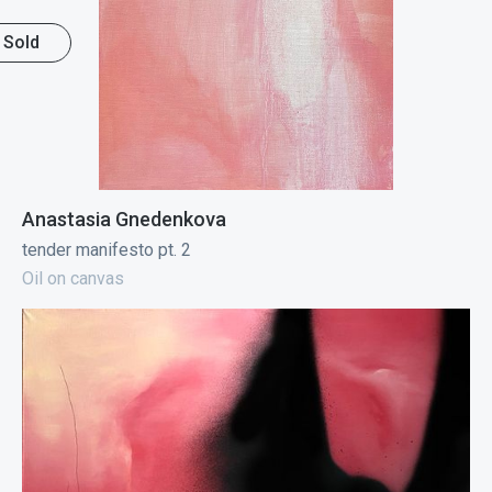
Sold
Anastasia Gnedenkova
tender manifesto pt. 2
Oil on canvas