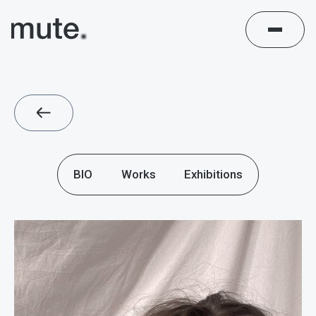
BIO
Works
Exhibitions