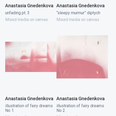
Anastasia Gnedenkova
Anastasia Gnedenkova
unfading pt. 3
“sleepy murmur” diptych
Mixed media on canvas
Mixed media on canvas
Anastasia Gnedenkova
Anastasia Gnedenkova
illustration of fairy dreams
illustration of fairy dreams
No 1.
No 2.