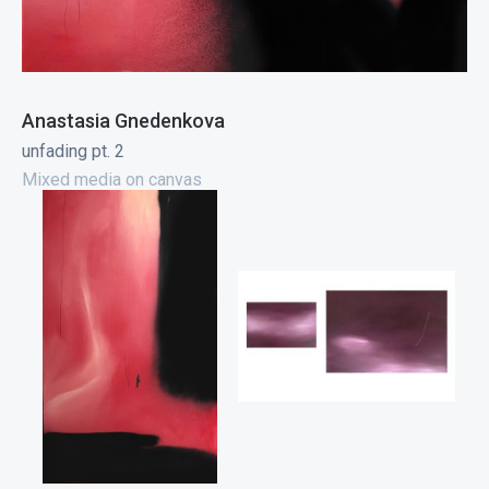
Anastasia Gnedenkova
unfading pt. 2
Mixed media on canvas