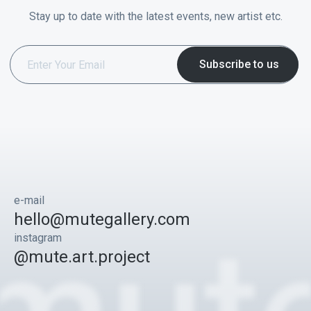
Stay up to date with the latest events, new artist etc.
e-mail
hello@mutegallery.com
instagram
@mute.art.project