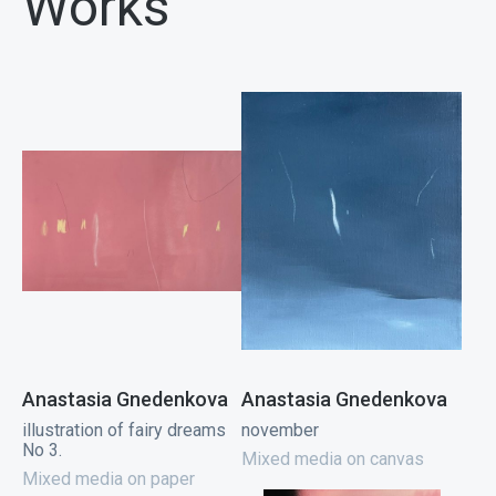
Works
Anastasia Gnedenkova
Anastasia Gnedenkova
illustration of fairy dreams
november
No 3.
Mixed media on canvas
Mixed media on paper