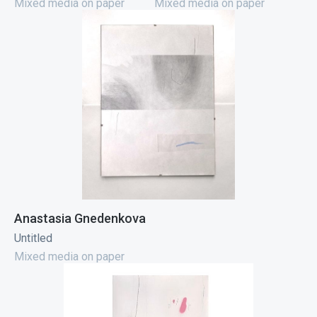
Mixed media on paper
Mixed media on paper
Anastasia Gnedenkova
Untitled
Mixed media on paper