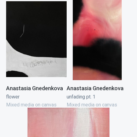
Anastasia Gnedenkova
Anastasia Gnedenkova
flower
unfading pt. 1
Mixed media on canvas
Mixed media on canvas