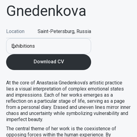
Gnedenkova
Location
Saint-Petersburg, Russia
Exhibitions
Download CV
At the core of Anastasia Gnedenkova’s artistic practice
lies a visual interpretation of complex emotional states
and impressions. Each of her works emerges as a
reflection on a particular stage of life, serving as a page
from a personal diary. Erased and uneven lines mirror inner
chaos and uncertainty while symbolizing vulnerability and
imperfect beauty.
The central theme of her work is the coexistence of
opposing forces within the human experience. By