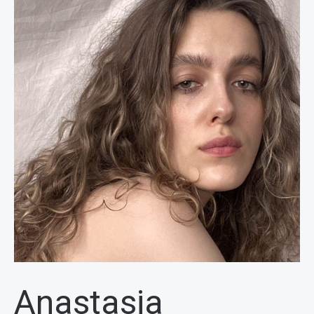
Anastasia