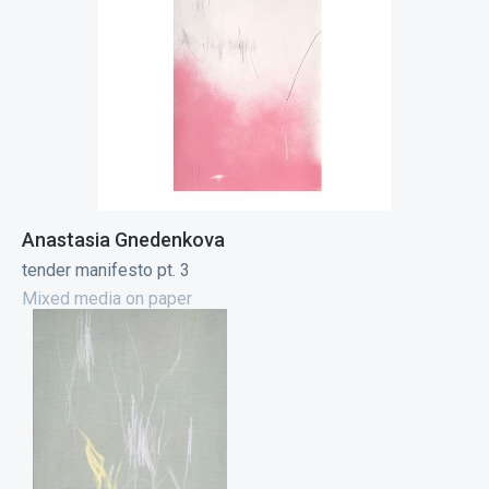
Anastasia Gnedenkova
tender manifesto pt. 3
Mixed media on paper