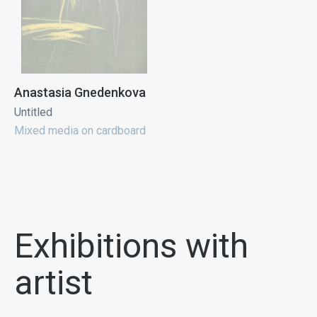
Anastasia Gnedenkova
Untitled
Mixed media on cardboard
Exhibitions with
artist