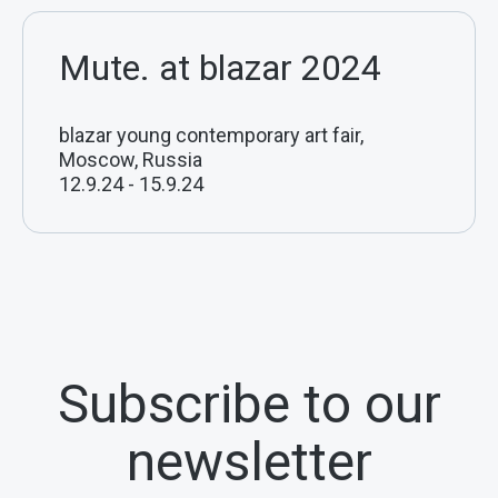
Mute. at blazar 2024
blazar young contemporary art fair,
Moscow, Russia
12.9.24
-
15.9.24
Subscribe to our
newsletter