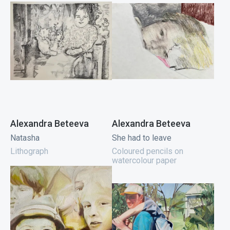
Alexandra Beteeva
Alexandra Beteeva
Natasha
She had to leave
Lithograph
Coloured pencils on
watercolour paper