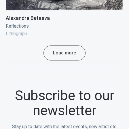
Alexandra Beteeva
Reflections
Lithograph
Load more
Subscribe to our
newsletter
Stay up to date with the latest events, new artist etc.