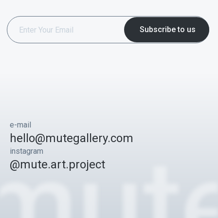
e-mail
hello@mutegallery.com
instagram
@mute.art.project