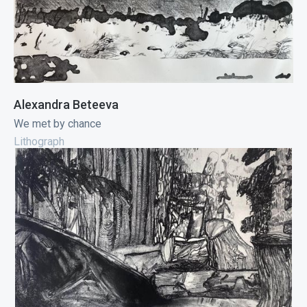
Alexandra Beteeva
We met by chance
Lithograph