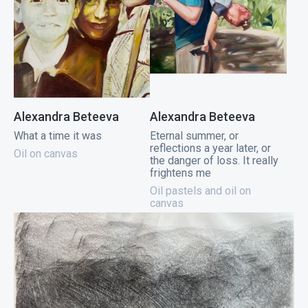
Alexandra Beteeva
Alexandra Beteeva
What a time it was
Eternal summer, or
reflections a year later, or
Oil on canvas
the danger of loss. It really
frightens me
Oil pastels and oil on
canvas