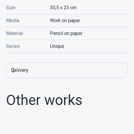
Size
30,5 x 23
cm
Media
Work on paper
Material
Pencil on paper
Series
Unique
Delivery
Other works