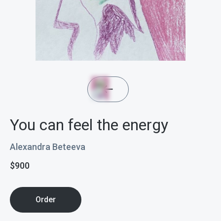
You can feel the energy
Alexandra Beteeva
$
900
Order