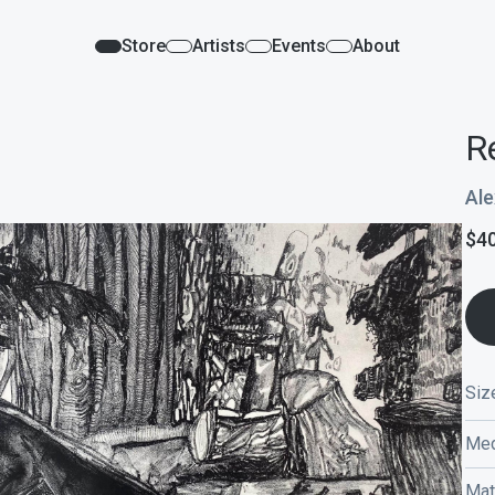
Store
Artists
Events
About
R
Ale
$
4
Siz
Med
Mat