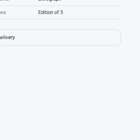
ies
Edition of 5
elivery