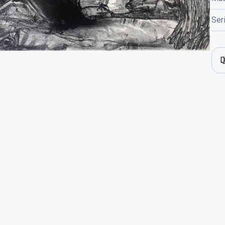
Ser
D