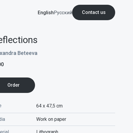
Contact us
English
Русский
eflections
xandra Beteeva
00
Order
e
64 x 47,5
cm
ia
Work on paper
erial
Lithograph