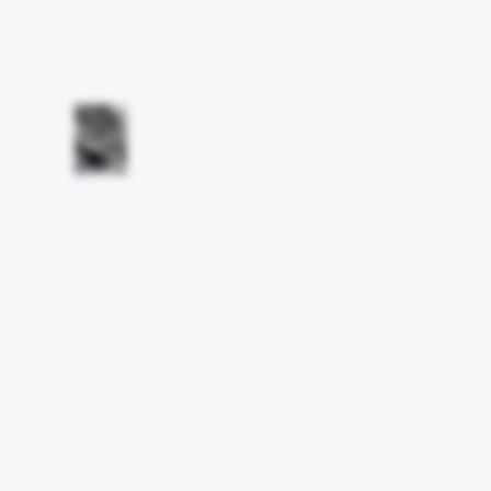
Other works