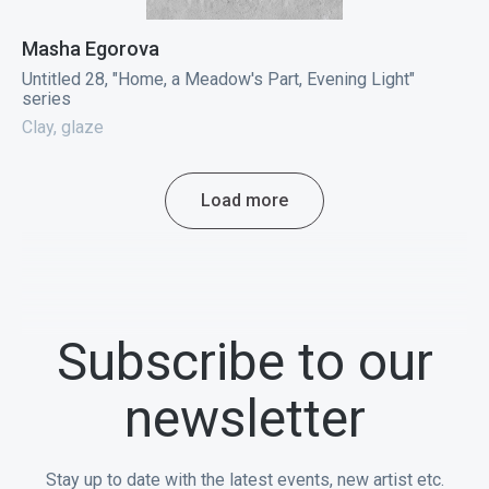
Masha Egorova
Untitled 28, "Home, a Meadow's Part, Evening Light"
series
Clay, glaze
Load more
Subscribe to our
newsletter
Stay up to date with the latest events, new artist etc.