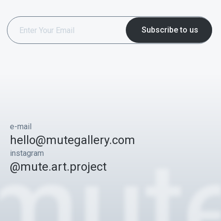
e-mail
hello@mutegallery.com
instagram
@mute.art.project