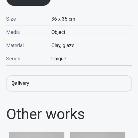
Size
36 x 35
cm
Media
Object
Material
Clay, glaze
Series
Unique
Delivery
Other works