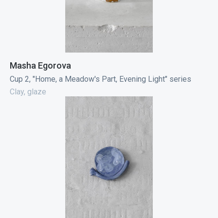
Masha Egorova
Cup 2, "Home, a Meadow's Part, Evening Light" series
Clay, glaze