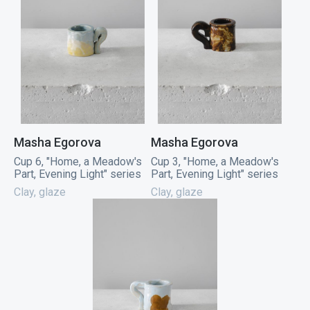
Masha Egorova
Masha Egorova
Cup 6, "Home, a Meadow's
Cup 3, "Home, a Meadow's
Part, Evening Light" series
Part, Evening Light" series
Clay, glaze
Clay, glaze