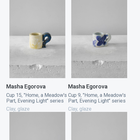
Masha Egorova
Masha Egorova
Cup 15, "Home, a Meadow's
Cup 9, "Home, a Meadow's
Part, Evening Light" series
Part, Evening Light" series
Clay, glaze
Clay, glaze