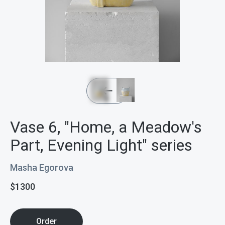
Vase 6, "Home, a Meadow's
Part, Evening Light" series
Masha Egorova
$
1300
Order