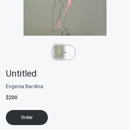
Untitled
Evgenia Bardina
$
200
Order