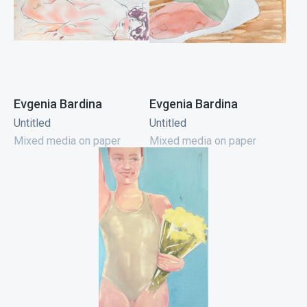
Evgenia Bardina
Evgenia Bardina
Untitled
Untitled
Mixed media on paper
Mixed media on paper