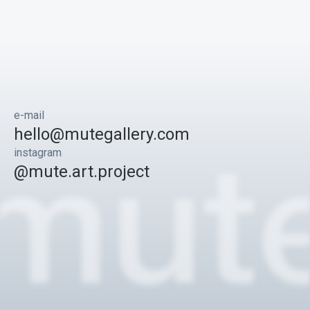
e-mail
hello@mutegallery.com
instagram
@mute.art.project