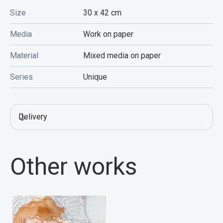
Size
30 x 42
cm
Media
Work on paper
Material
Mixed media on paper
Series
Unique
Delivery
Other works