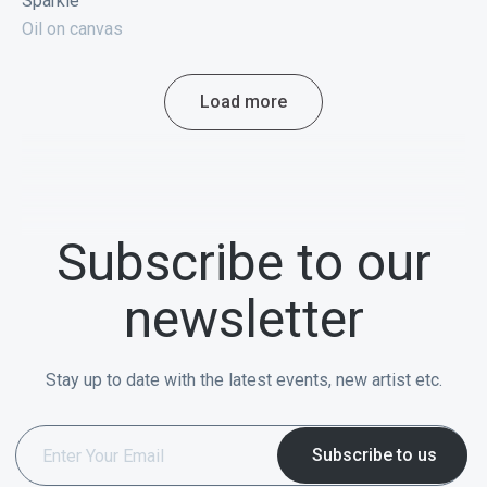
Sparkle
Oil on canvas
Load more
Subscribe to our
newsletter
Stay up to date with the latest events, new artist etc.