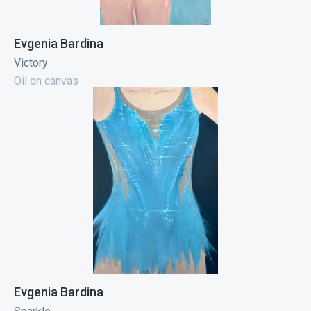
Evgenia Bardina
Victory
Oil on canvas
Evgenia Bardina