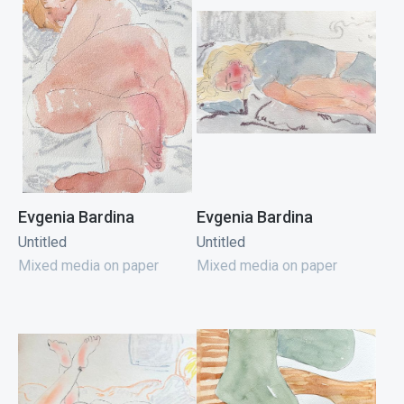
Evgenia Bardina
Evgenia Bardina
Untitled
Untitled
Mixed media on paper
Mixed media on paper