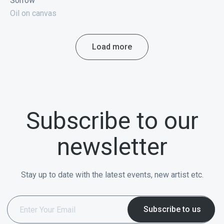
Sorrow
Oil on canvas
Load more
Subscribe to our
newsletter
Stay up to date with the latest events, new artist etc.