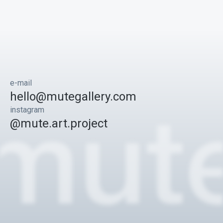
e-mail
hello@mutegallery.com
instagram
@mute.art.project