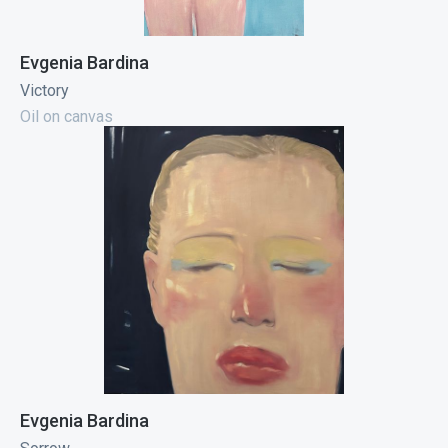
Evgenia Bardina
Victory
Oil on canvas
Evgenia Bardina