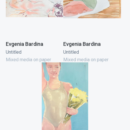
Evgenia Bardina
Evgenia Bardina
Untitled
Untitled
Mixed media on paper
Mixed media on paper