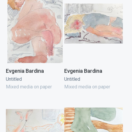
Evgenia Bardina
Evgenia Bardina
Untitled
Untitled
Mixed media on paper
Mixed media on paper