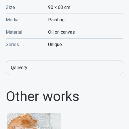
Size
90 x 60
cm
Media
Painting
Material
Oil on canvas
Series
Unique
Delivery
Other works