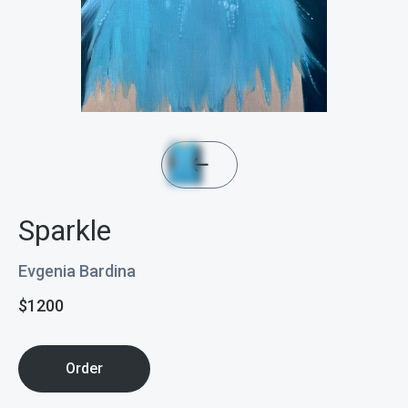
Sparkle
Evgenia Bardina
$
1200
Order