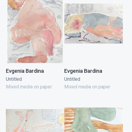
Evgenia Bardina
Evgenia Bardina
Untitled
Untitled
Mixed media on paper
Mixed media on paper