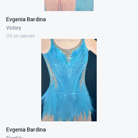
Evgenia Bardina
Victory
Oil on canvas
Evgenia Bardina