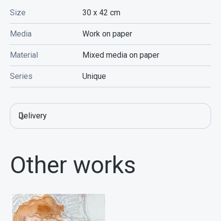
Size
30 x 42
cm
Media
Work on paper
Material
Mixed media on paper
Series
Unique
Delivery
Other works