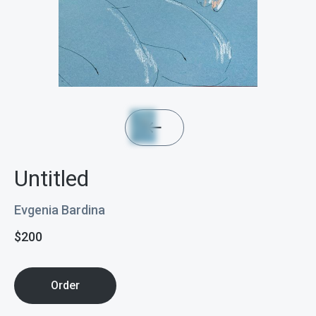
Untitled
Evgenia Bardina
$
200
Order