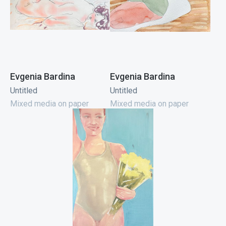
Evgenia Bardina
Evgenia Bardina
Untitled
Untitled
Mixed media on paper
Mixed media on paper