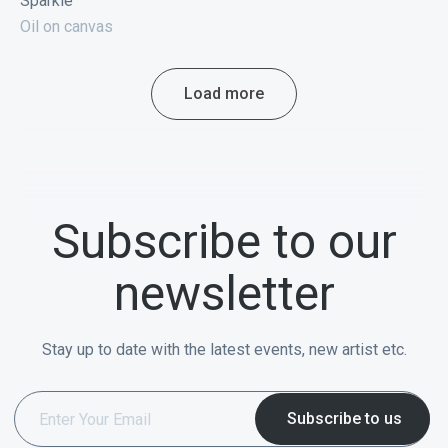
Sparkle
Oil on canvas
Load more
Subscribe to our
newsletter
Stay up to date with the latest events, new artist etc.