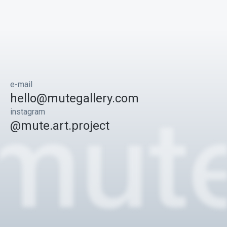
e-mail
hello@mutegallery.com
instagram
@mute.art.project