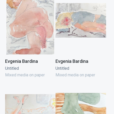
Evgenia Bardina
Evgenia Bardina
Untitled
Untitled
Mixed media on paper
Mixed media on paper