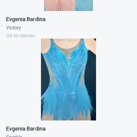
Evgenia Bardina
Victory
Oil on canvas
Evgenia Bardina