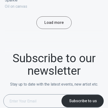
Sparkle
Oil on canvas
Load more
Subscribe to our
newsletter
Stay up to date with the latest events, new artist etc.