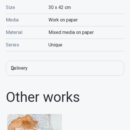
Size
30 x 42
cm
Media
Work on paper
Material
Mixed media on paper
Series
Unique
Delivery
Other works