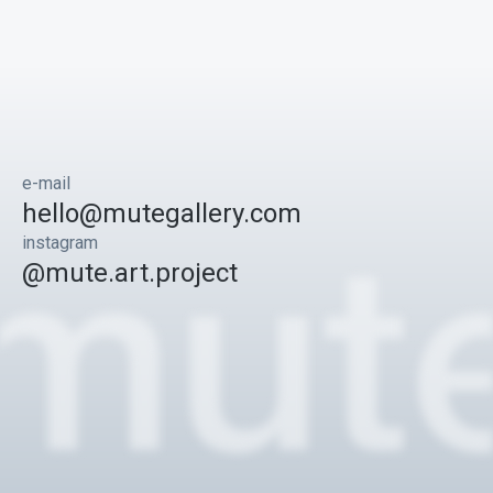
e-mail
hello@mutegallery.com
instagram
@mute.art.project