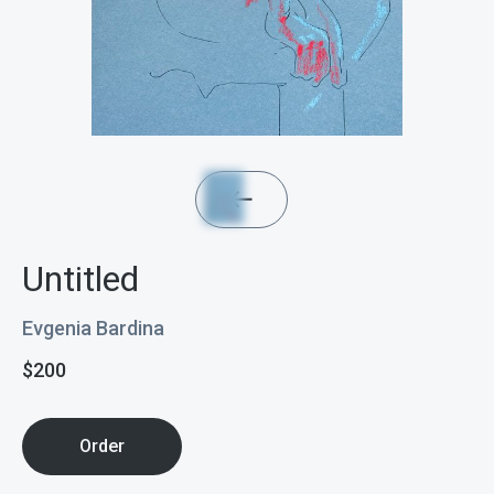
Untitled
Evgenia Bardina
$
200
Order