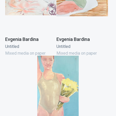
Evgenia Bardina
Evgenia Bardina
Untitled
Untitled
Mixed media on paper
Mixed media on paper