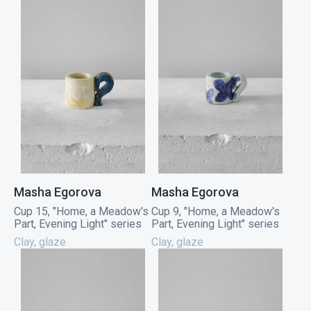
Masha Egorova
Masha Egorova
Cup 15, "Home, a Meadow's
Cup 9, "Home, a Meadow's
Part, Evening Light" series
Part, Evening Light" series
Clay, glaze
Clay, glaze