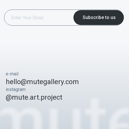
e-mail
hello@mutegallery.com
instagram
@mute.art.project