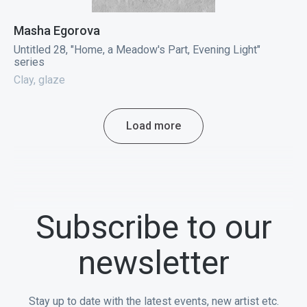
Masha Egorova
Untitled 28, "Home, a Meadow's Part, Evening Light"
series
Clay, glaze
Load more
Subscribe to our
newsletter
Stay up to date with the latest events, new artist etc.