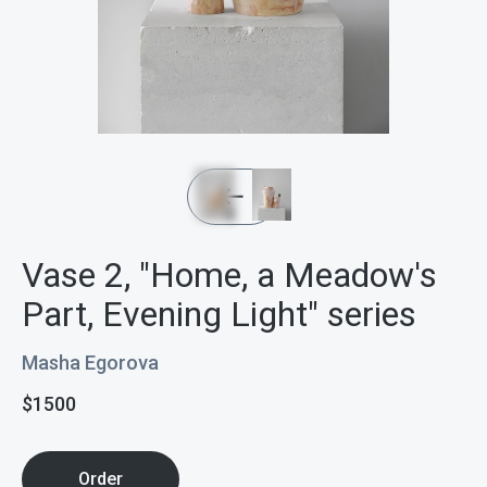
Vase 2, "Home, a Meadow's
Part, Evening Light" series
Masha Egorova
$
1500
Order