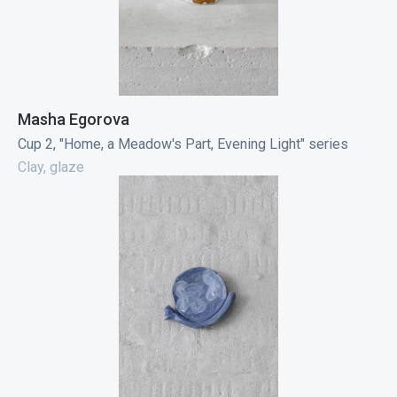
Masha Egorova
Cup 2, "Home, a Meadow's Part, Evening Light" series
Clay, glaze