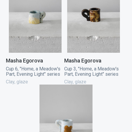
Masha Egorova
Masha Egorova
Cup 6, "Home, a Meadow's
Cup 3, "Home, a Meadow's
Part, Evening Light" series
Part, Evening Light" series
Clay, glaze
Clay, glaze