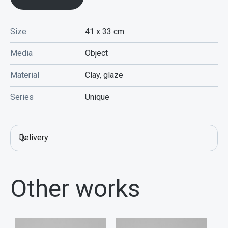
Size
41 x 33
cm
Media
Object
Material
Clay, glaze
Series
Unique
Delivery
Other works