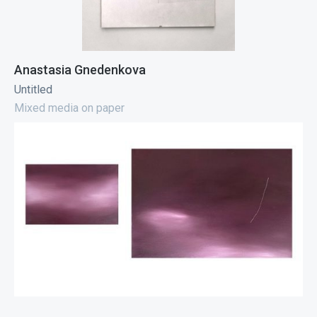
Anastasia Gnedenkova
Untitled
Mixed media on paper