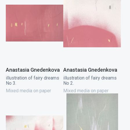
Anastasia Gnedenkova
Anastasia Gnedenkova
illustration of fairy dreams
illustration of fairy dreams
No 3.
No 2.
Mixed media on paper
Mixed media on paper