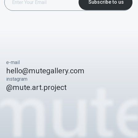
e-mail
hello@mutegallery.com
instagram
@mute.art.project