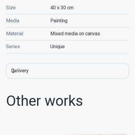
Size
40 x 30
cm
Media
Painting
Material
Mixed media on canvas
Series
Unique
Delivery
Other works