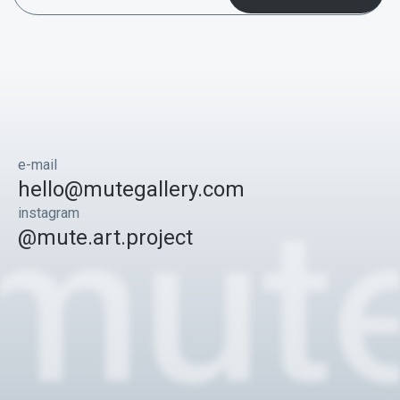
e-mail
hello@mutegallery.com
instagram
@mute.art.project