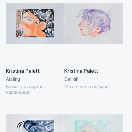
Kristina Palett
Kristina Palett
Aisling
Delilah
Бумага, акварель,
Mixed media on paper
карандаши