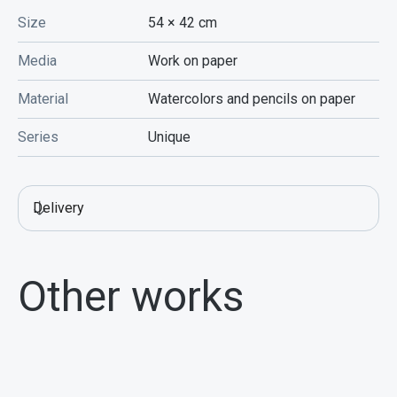
Size
54 × 42
cm
Media
Work on paper
Material
Watercolors and pencils on paper
Series
Unique
Delivery
Other works