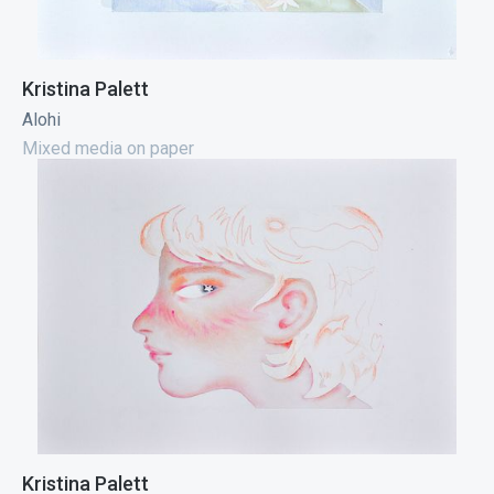
Kristina Palett
Alohi
Mixed media on paper
Kristina Palett