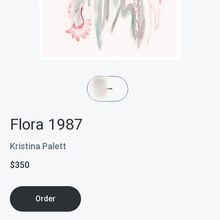
Flora 1987
Kristina Palett
$
350
Order