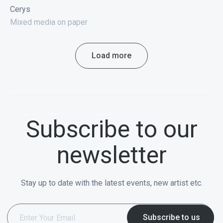
Cerys
Mixed media on paper
Load more
Subscribe to our
newsletter
Stay up to date with the latest events, new artist etc.