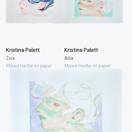
Kristina Palett
Kristina Palett
Ziva
Adia
Mixed media on paper
Mixed media on paper