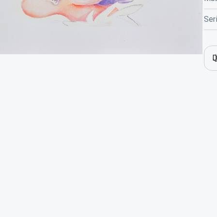
Ser
D