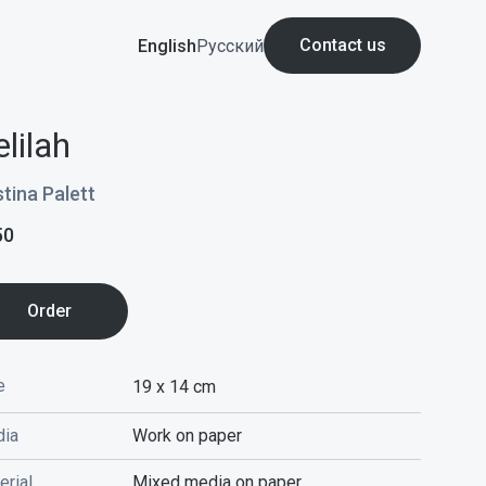
Contact us
English
Русский
lilah
stina Palett
50
Order
e
19 x 14
cm
ia
Work on paper
erial
Mixed media on paper