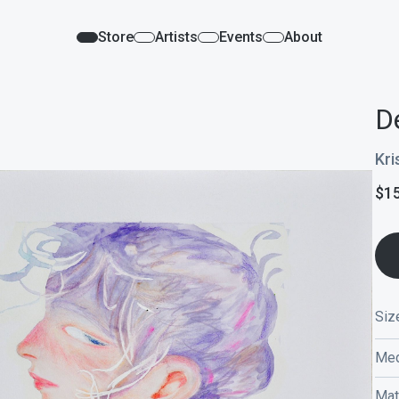
Store
Artists
Events
About
De
Kri
$
1
Siz
Med
Mat