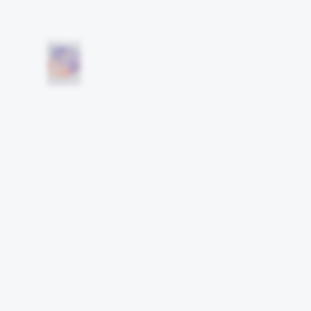
Other works