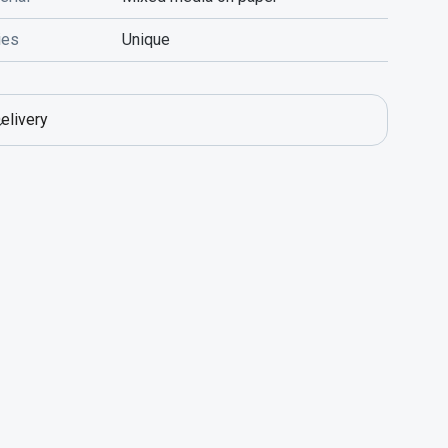
ies
Unique
elivery