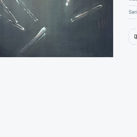
Ser
D