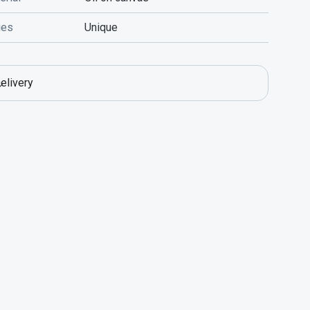
ies
Unique
elivery