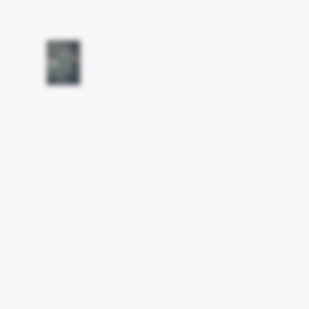
Other works