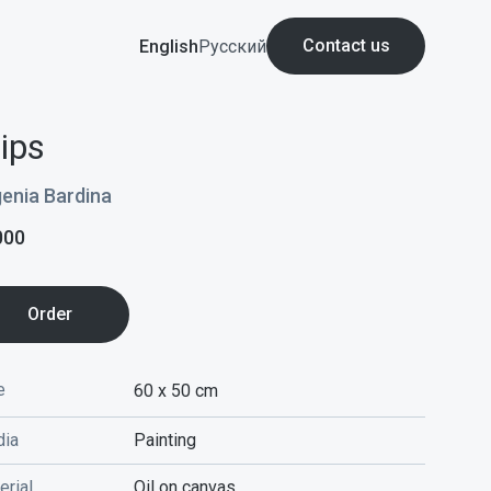
Contact us
English
Русский
lips
enia Bardina
000
Order
e
60 x 50
cm
ia
Painting
erial
Oil on canvas