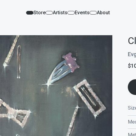
Store
Artists
Events
About
C
Evg
$
1
Siz
Med
Mat