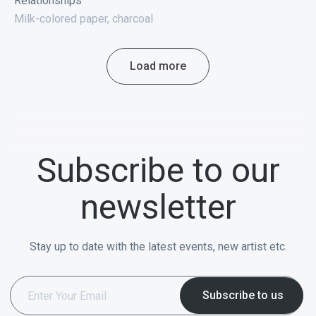
Relationships
Milk-colored paper, charcoal
Load more
Subscribe to our
newsletter
Stay up to date with the latest events, new artist etc.