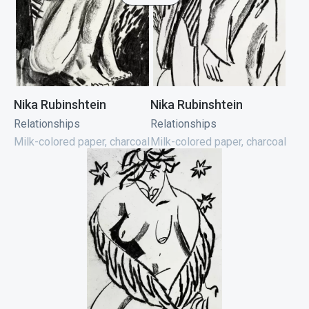
Nika Rubinshtein
Nika Rubinshtein
Relationships
Relationships
Milk-colored paper, charcoal
Milk-colored paper, charcoal