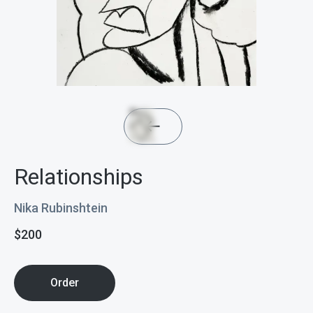
Relationships
Nika Rubinshtein
$
200
Order