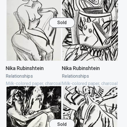
Sold
Nika Rubinshtein
Nika Rubinshtein
Relationships
Relationships
Milk-colored paper, charcoal
Milk-colored paper, charcoal
Sold