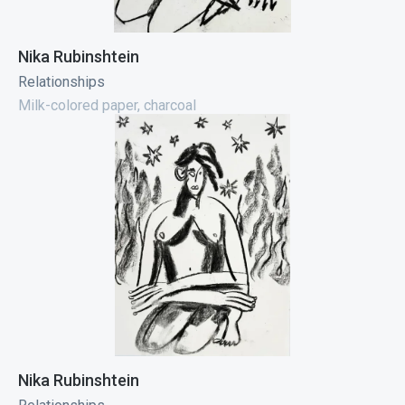
Nika Rubinshtein
Relationships
Milk-colored paper, charcoal
Nika Rubinshtein