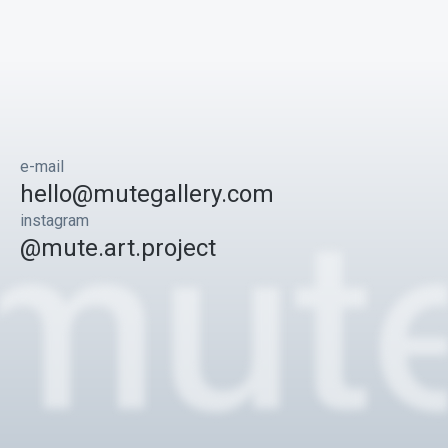
e-mail
hello@mutegallery.com
instagram
@mute.art.project