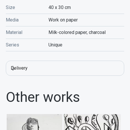
Size
40 х 30
cm
Media
Work on paper
Material
Milk-colored paper, charcoal
Series
Unique
Delivery
Other works