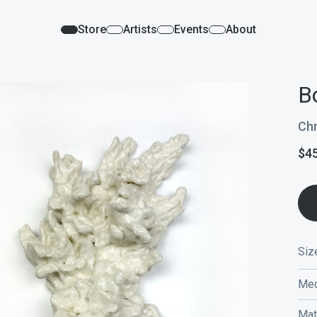
Store
Artists
Events
About
B
Chr
$
4
Siz
Med
Mat