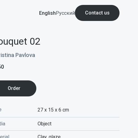
Contact us
English
Русский
ouquet 02
istina Pavlova
50
Order
e
27 x 15 x 6
cm
ia
Object
erial
Clay, glaze