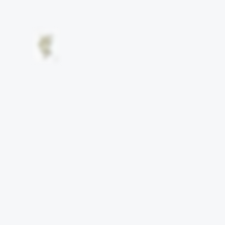
Other works