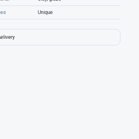
ies
Unique
elivery