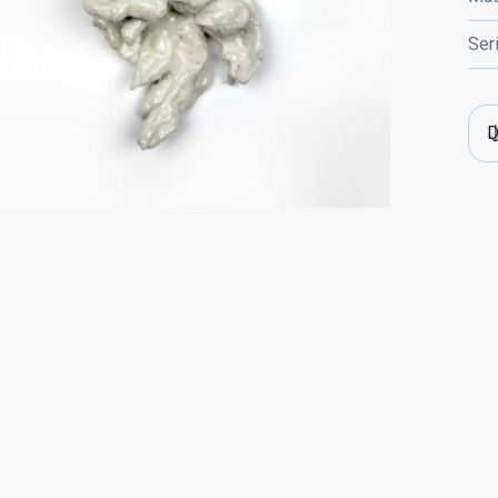
Ser
D