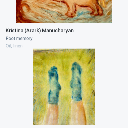
Kristina (Arark) Manucharyan
Root memory
Oil, linen