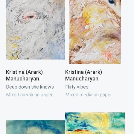
Kristina (Arark)
Kristina (Arark)
Manucharyan
Manucharyan
Deep down she knows
Flirty vibes
Mixed media on paper
Mixed media on paper