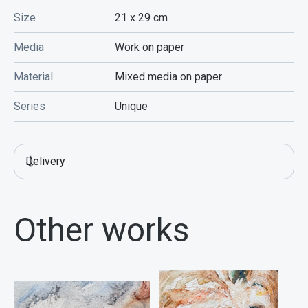
Size
21 x 29
cm
Media
Work on paper
Material
Mixed media on paper
Series
Unique
Delivery
Other works