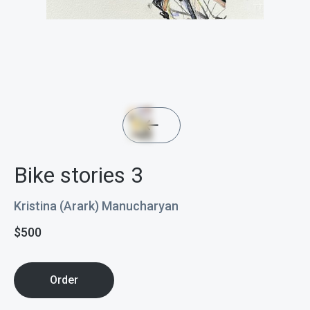
Bike stories 3
Kristina (Arark) Manucharyan
$
500
Order