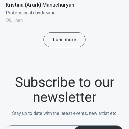
Kristina (Arark) Manucharyan
Professional daydreamer
Oil, linen
Load more
Subscribe to our
newsletter
Stay up to date with the latest events, new artist etc.