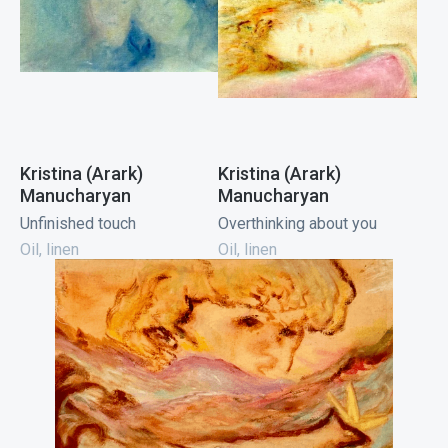
Kristina (Arark)
Kristina (Arark)
Manucharyan
Manucharyan
Unfinished touch
Overthinking about you
Oil, linen
Oil, linen