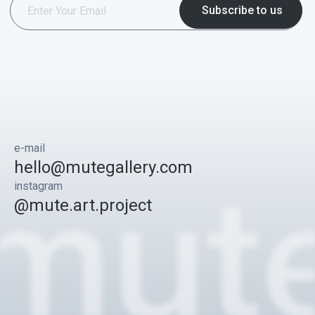
e-mail
hello@mutegallery.com
instagram
@mute.art.project