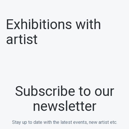
Exhibitions with
artist
Subscribe to our
newsletter
Stay up to date with the latest events, new artist etc.