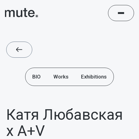
BIO
Works
Exhibitions
Катя Любавская
х A+V