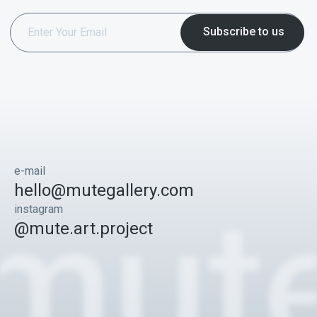
e-mail
hello@mutegallery.com
instagram
@mute.art.project