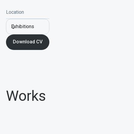
Location
Exhibitions
Download CV
Works